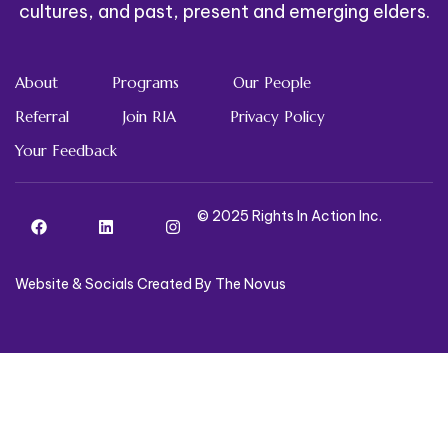
cultures, and past, present and emerging elders.
About
Programs
Our People
Referral
Join RIA
Privacy Policy
Your Feedback
© 2025 Rights In Action Inc.
Website & Socials Created By The Novus