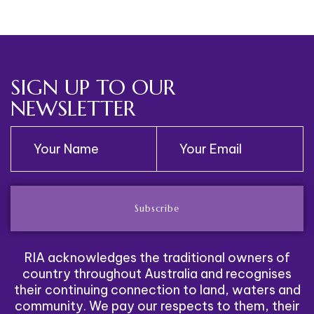
Redirected
SIGN UP TO OUR
NEWSLETTER
Subscribe
RIA acknowledges the traditional owners of
country throughout Australia and recognises
their continuing connection to land, waters and
community. We pay our respects to them, their