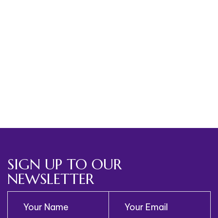
Please Register Below
[ihc-register]
SIGN UP TO OUR
NEWSLETTER