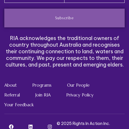
Subscribe
RIA acknowledges the traditional owners of
country throughout Australia and recognises
their continuing connection to land, waters and
community. We pay our respects to them, their
cultures, and past, present and emerging elders.
About
Programs
Our People
Referral
Join RIA
Privacy Policy
Your Feedback
© 2025 Rights In Action Inc.