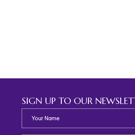
SIGN UP TO OUR NEWSLET