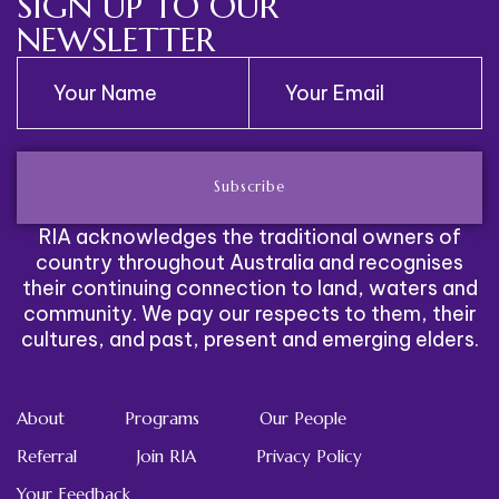
SIGN UP TO OUR
NEWSLETTER
Subscribe
RIA acknowledges the traditional owners of
country throughout Australia and recognises
their continuing connection to land, waters and
community. We pay our respects to them, their
cultures, and past, present and emerging elders.
About
Programs
Our People
Referral
Join RIA
Privacy Policy
Your Feedback