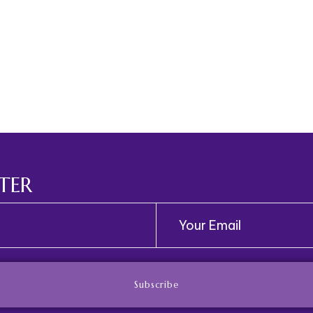
TER
Subscribe