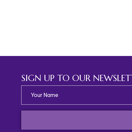
SIGN UP TO OUR NEWSLET