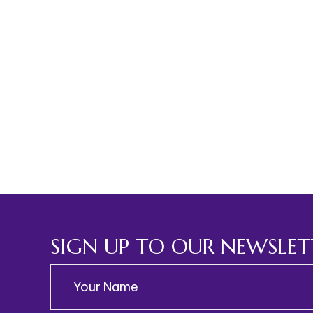
SIGN UP TO OUR NEWSLET